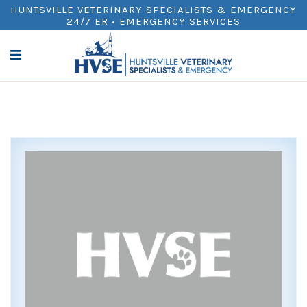
HUNTSVILLE VETERINARY SPECIALISTS & EMERGENCY
24/7 ER • EMERGENCY SERVICES