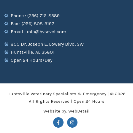
Phone : (256) 715-8389
Fax : (256) 808-3197
Email : info@hvsevet.com
800 Dr. Joseph E. Lowery Blvd. SW
Huntsville, AL 35801
Open 24 Hours/Day
Huntsville Veterinary Specialists & Emergency | © 2026
All Rights Reserved | Open 24 Hours
Website by:
WebDetail