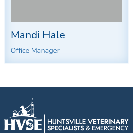
Mandi Hale
Office Manager