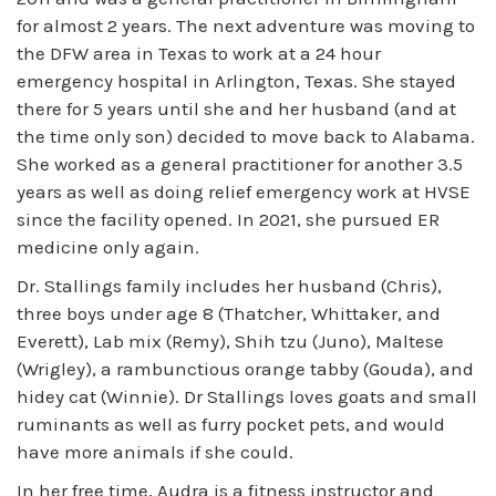
for almost 2 years. The next adventure was moving to
the DFW area in Texas to work at a 24 hour
emergency hospital in Arlington, Texas. She stayed
there for 5 years until she and her husband (and at
the time only son) decided to move back to Alabama.
She worked as a general practitioner for another 3.5
years as well as doing relief emergency work at HVSE
since the facility opened. In 2021, she pursued ER
medicine only again.
Dr. Stallings family includes her husband (Chris),
three boys under age 8 (Thatcher, Whittaker, and
Everett), Lab mix (Remy), Shih tzu (Juno), Maltese
(Wrigley), a rambunctious orange tabby (Gouda), and
hidey cat (Winnie). Dr Stallings loves goats and small
ruminants as well as furry pocket pets, and would
have more animals if she could.
In her free time, Audra is a fitness instructor and