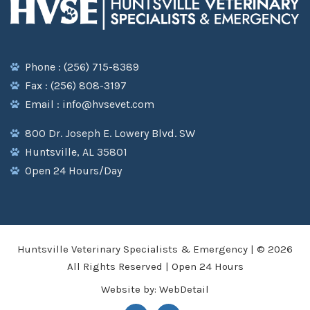
Phone : (256) 715-8389
Fax : (256) 808-3197
Email : info@hvsevet.com
800 Dr. Joseph E. Lowery Blvd. SW
Huntsville, AL 35801
Open 24 Hours/Day
Huntsville Veterinary Specialists & Emergency | © 2026
All Rights Reserved | Open 24 Hours
Website by:
WebDetail