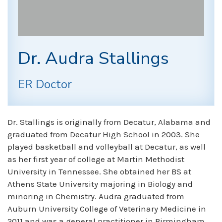
Dr. Audra Stallings
ER Doctor
Dr. Stallings is originally from Decatur, Alabama and
graduated from Decatur High School in 2003. She
played basketball and volleyball at Decatur, as well
as her first year of college at Martin Methodist
University in Tennessee. She obtained her BS at
Athens State University majoring in Biology and
minoring in Chemistry. Audra graduated from
Auburn University College of Veterinary Medicine in
2011 and was a general practitioner in Birmingham