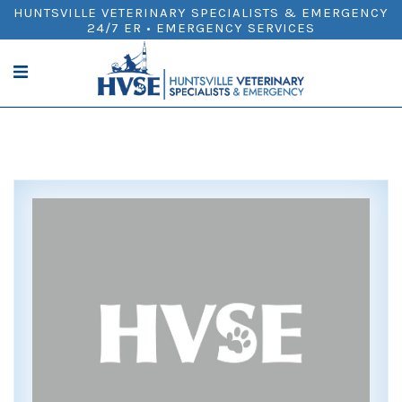
HUNTSVILLE VETERINARY SPECIALISTS & EMERGENCY
24/7 ER • EMERGENCY SERVICES