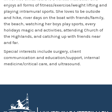
enjoys all forms of fitness/exercise/weight lifting and
playing intramural sports. She loves to be outside
and hike, river days on the boat with friends/family,
the beach, watching her boys play sports, every
holidays magic and activities, attending Church of
the Highlands, and catching up with friends near
and far.
Special interests include surgery, client
communication and education/support, internal
medicine/critical care, and ultrasound.